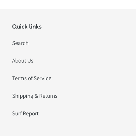
Quick links
Search
About Us
Terms of Service
Shipping & Returns
Surf Report