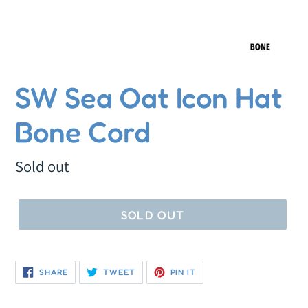
SW Sea Oat Icon Hat
Bone Cord
Regular
Sold out
price
SOLD OUT
SHARE
TWEET
PIN
SHARE
TWEET
PIN IT
ON
ON
ON
FACEBOOK
TWITTER
PINTEREST