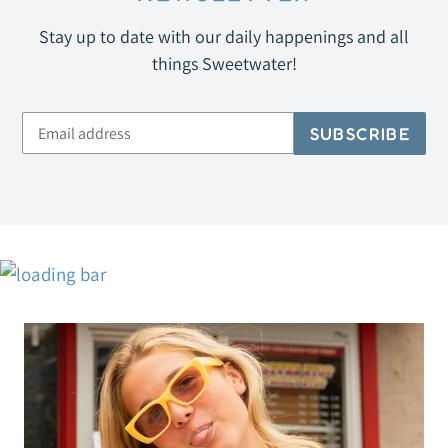
Stay up to date with our daily happenings and all
things Sweetwater!
SUBSCRIBE