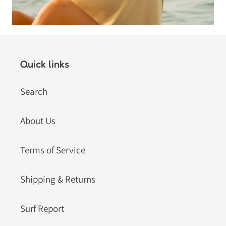
Quick links
Search
About Us
Terms of Service
Shipping & Returns
Surf Report