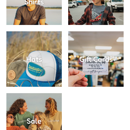
Shirts
Hats
Gift Cards
Sale