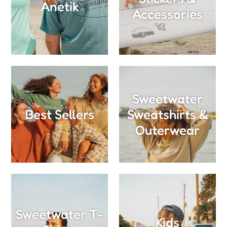
Anetik
Accessories
Sweetwater
Best Sellers
Sweatshirts &
Outerwear
Sweetwater T-
Kids