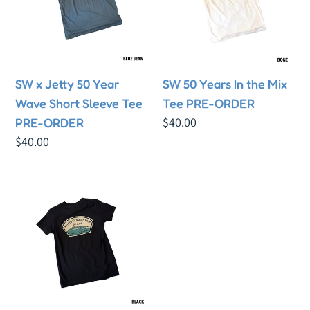
Year
the
Wave
Mix
Short
Tee
Sleeve
PRE-
SW x Jetty 50 Year
SW 50 Years In the Mix
Tee
ORDER
Wave Short Sleeve Tee
Tee PRE-ORDER
PRE-
Regular
$40.00
PRE-ORDER
ORDER
price
Regular
$40.00
price
SW
x
Jetty
50
Year
Wave
Youth