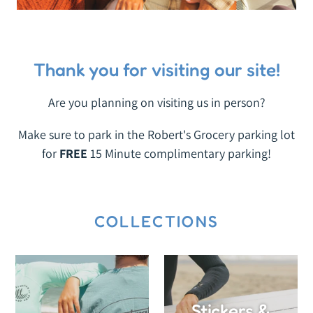
Thank you for visiting our site!
Are you planning on visiting us in person?
Make sure to park in the Robert's Grocery parking lot
for
FREE
15 Minute complimentary parking!
COLLECTIONS
Stickers &