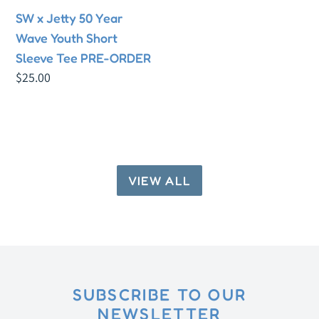
Short
SW x Jetty 50 Year
Sleeve
Wave Youth Short
Tee
Sleeve Tee PRE-ORDER
PRE-
Regular
$25.00
ORDER
price
VIEW ALL
SUBSCRIBE TO OUR
NEWSLETTER