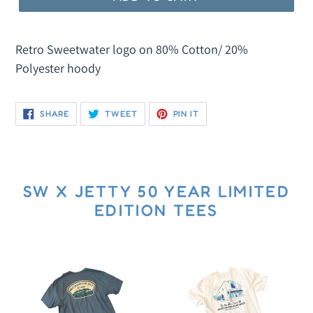
R
O
Retro Sweetwater logo on 80% Cotton/ 20%
D
Polyester hoody
U
C
T
SHARE
TWEET
PIN
SHARE
TWEET
PIN IT
ON
ON
ON
FACEBOOK
TWITTER
PINTEREST
SW X JETTY 50 YEAR LIMITED
EDITION TEES
SW
SW
x
50
Jetty
Years
50
In