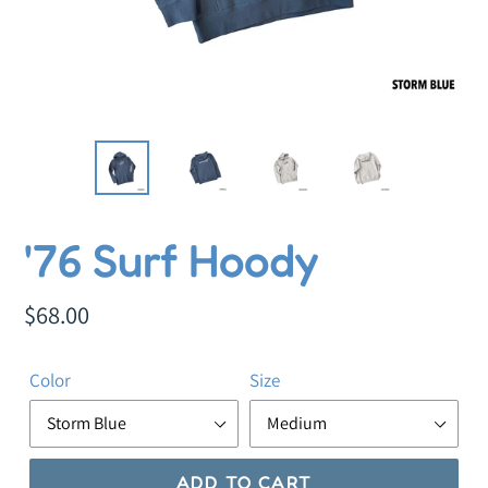
F
'76 Surf Hoody
E
A
Regular
$68.00
T
price
U
Color
Size
R
E
D
P
ADD TO CART