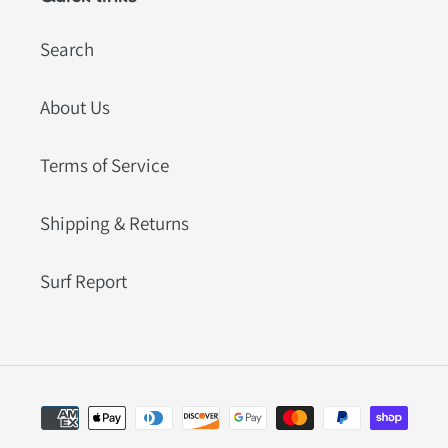
Search
About Us
Terms of Service
Shipping & Returns
Surf Report
Payment
methods