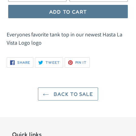
ADD TO CART
Everyones favorite tank top in our newest Hasta La
Vista Logo logo
SHARE
TWEET
PIN
SHARE
TWEET
PIN IT
ON
ON
ON
FACEBOOK
TWITTER
PINTEREST
BACK TO SALE
Quick links