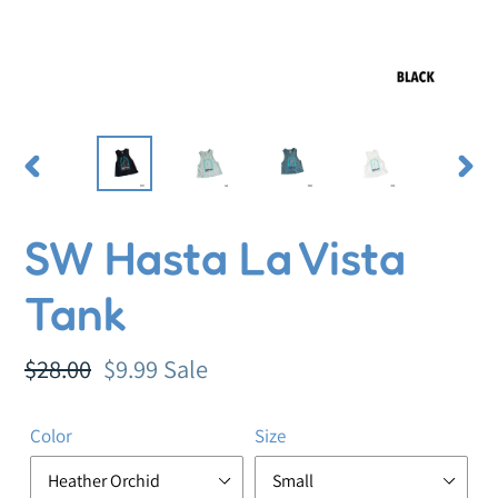
PREVIOUS
NEX
SLIDE
SLI
SW Hasta La Vista
Tank
Regular
$28.00
Sale
$9.99
Sale
price
price
Color
Size